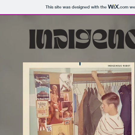
This site was designed with the
.com
web